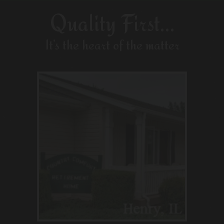
Quality First…
It’s the heart of the matter