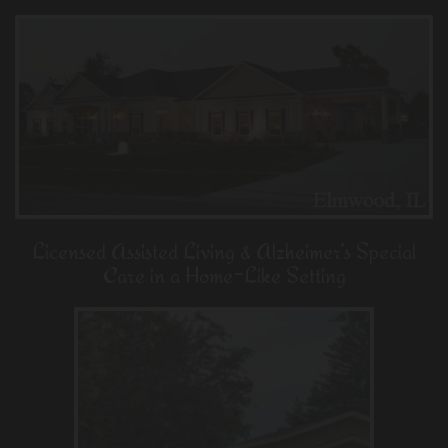
Licensed Assisted Living & Alzheimer’s Special
Care in a Home-Like Setting