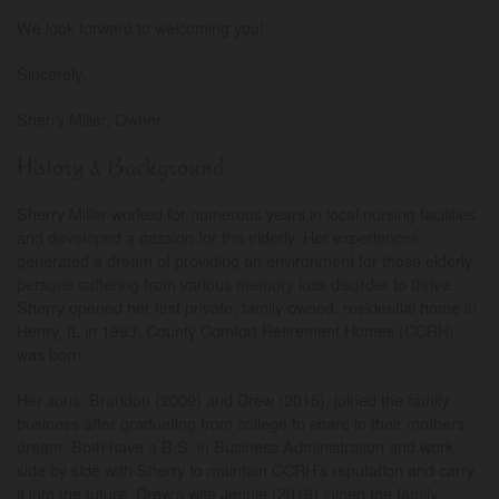
We look forward to welcoming you!
Sincerely,
Sherry Miller, Owner
History & Background
Sherry Miller worked for numerous years in local nursing facilities
and developed a passion for the elderly. Her experiences
generated a dream of providing an environment for those elderly
persons suffering from various memory loss disorder to thrive.
Sherry opened her first private, family owned, residential home in
Henry, IL in 1993; County Comfort Retirement Homes (CCRH)
was born.
Her sons, Brandon (2009) and Drew (2015), joined the family
business after graduating from college to share in their mothers’
dream. Both have a B.S. in Business Administration and work
side by side with Sherry to maintain CCRH’s reputation and carry
it into the future. Drew’s wife Jennie (2016) joined the family