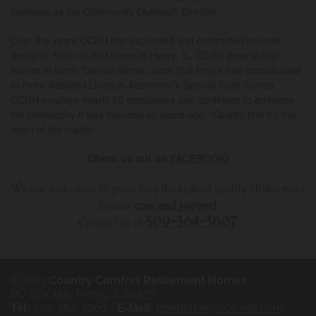
business as the Community Outreach Director.
Over the years CCRH has expanded and contracted to meet
demand. From its first home in Henry, IL, CCRH grew to five
homes in North Central Illinois, since that time it has consolidated
to three Assisted Living & Alzheimer’s Special Care homes.
CCRH employs nearly 55 employees and continues to embrace
the philosophy it was founded on years ago, “Quality first it's the
heart of the matter”.
Check us out on
FACEBOOK
!
We are dedicated to providing the highest quality Alzheimer’s
disease
care and support
.
Contact us at
309-364-3607
.
© 2021
Country Comfort Retirement Homes
PO Box 186,
Henry
,
IL
61537
Tel:
E-Mail:
309-364-3607
•
bpettett35@hotmail.com