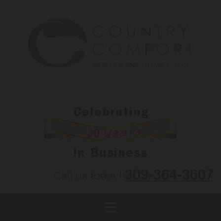
Skip to content
309-364-3607
Call us today!