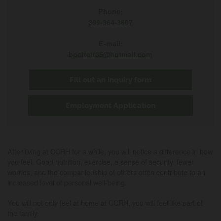
Phone:
309-364-3607
E-mail:
bpettett35@hotmail.com
Fill out an inquiry form
Employment Application
After living at CCRH for a while, you will notice a difference in how
you feel. Good nutrition, exercise, a sense of security, fewer
worries, and the companionship of others often contribute to an
increased level of personal well-being.
You will not only feel at home at CCRH, you will feel like part of
the family.